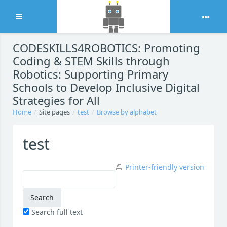
Expand
Skip to main content
CODESKILLS4ROBOTICS: Promoting
Coding & STEM Skills through
Robotics: Supporting Primary
Schools to Develop Inclusive Digital
Strategies for All
Home
Site pages
test
Browse by alphabet
test
Printer-friendly version
Search full text