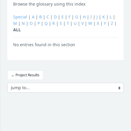
Browse the glossary using this index
Special
|
A
|
B
|
C
|
D
|
E
|
F
|
G
|
H
|
I
|
J
|
K
|
L
|
M
|
N
|
O
|
P
|
Q
|
R
|
S
|
T
|
U
|
V
|
W
|
X
|
Y
|
Z
|
ALL
No entries found in this section
← Project Results
Jump to...