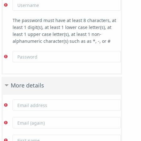
The password must have at least 8 characters, at
least 1 digit(s), at least 1 lower case letter(s), at
least 1 upper case letter(s), at least 1 non-
alphanumeric character(s) such as as *, -, or #
More details