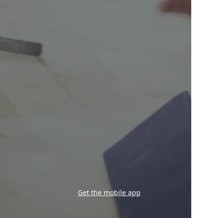
Get the mobile app