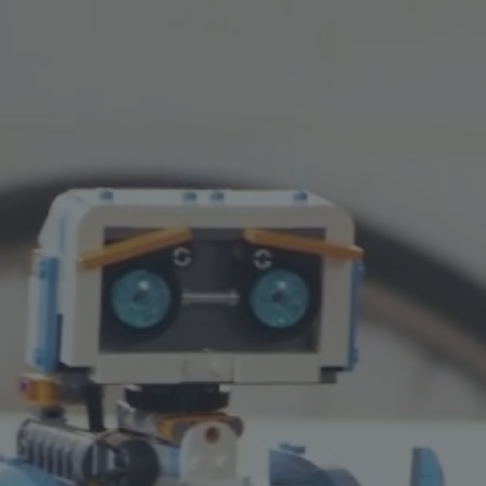
Skip to main content