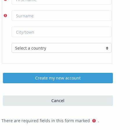
There are required fields in this form marked
.