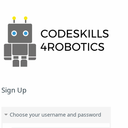
Sign Up
Choose your username and password