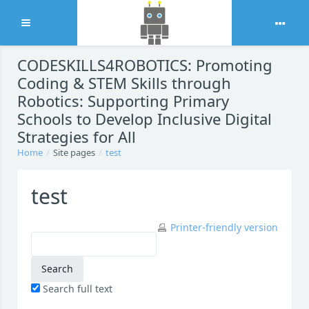
Expand
Skip to main content
CODESKILLS4ROBOTICS: Promoting
Coding & STEM Skills through
Robotics: Supporting Primary
Schools to Develop Inclusive Digital
Strategies for All
Home
Site pages
test
test
Printer-friendly version
Search full text