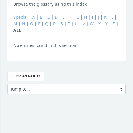
Browse the glossary using this index
Special
|
A
|
B
|
C
|
D
|
E
|
F
|
G
|
H
|
I
|
J
|
K
|
L
|
M
|
N
|
O
|
P
|
Q
|
R
|
S
|
T
|
U
|
V
|
W
|
X
|
Y
|
Z
|
ALL
No entries found in this section
← Project Results
Jump to...