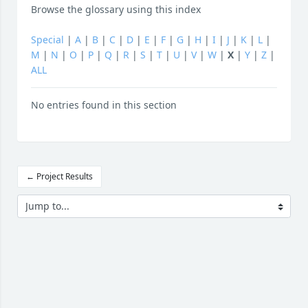
Browse the glossary using this index
Special
|
A
|
B
|
C
|
D
|
E
|
F
|
G
|
H
|
I
|
J
|
K
|
L
|
M
|
N
|
O
|
P
|
Q
|
R
|
S
|
T
|
U
|
V
|
W
|
X
|
Y
|
Z
|
ALL
No entries found in this section
← Project Results
Jump to...