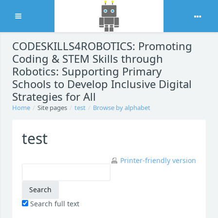
Expand
Skip to main content
CODESKILLS4ROBOTICS: Promoting
Coding & STEM Skills through
Robotics: Supporting Primary
Schools to Develop Inclusive Digital
Strategies for All
Home
Site pages
test
Browse by alphabet
test
Printer-friendly version
Search full text