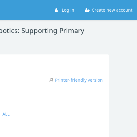
Log in
Create new account
otics: Supporting Primary
Printer-friendly version
|
ALL