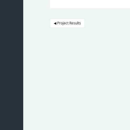
◀︎ Project Results