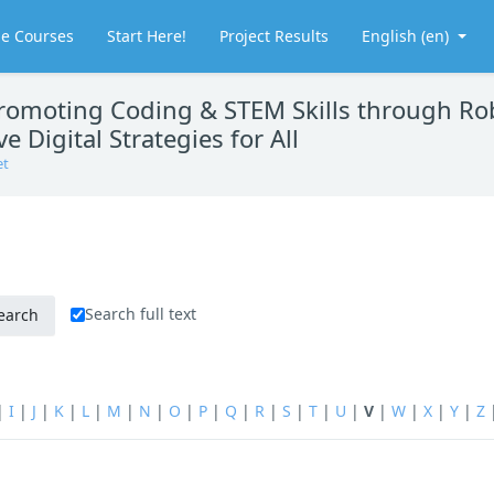
le Courses
Start Here!
Project Results
English ‎(en)‎
moting Coding & STEM Skills through Rob
e Digital Strategies for All
et
Search full text
|
I
|
J
|
K
|
L
|
M
|
N
|
O
|
P
|
Q
|
R
|
S
|
T
|
U
|
V
|
W
|
X
|
Y
|
Z