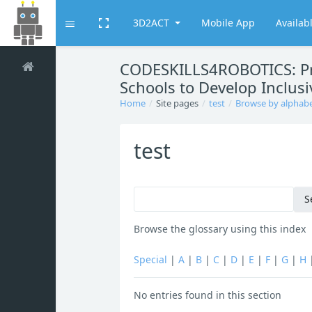
3D2ACT
Mobile App
Availab
Toggle fullscreen
Expand
Skip to main content
CODESKILLS4ROBOTICS: Pro
Schools to Develop Inclusiv
Home
Site pages
test
Browse by alphab
test
Browse the glossary using this index
Special
|
A
|
B
|
C
|
D
|
E
|
F
|
G
|
H
No entries found in this section