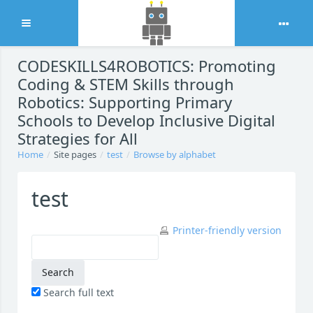
Expand
Skip to main content
CODESKILLS4ROBOTICS: Promoting
Coding & STEM Skills through
Robotics: Supporting Primary
Schools to Develop Inclusive Digital
Strategies for All
Home
Site pages
test
Browse by alphabet
test
Printer-friendly version
Search full text