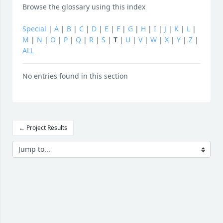
Browse the glossary using this index
Special
|
A
|
B
|
C
|
D
|
E
|
F
|
G
|
H
|
I
|
J
|
K
|
L
|
M
|
N
|
O
|
P
|
Q
|
R
|
S
|
T
|
U
|
V
|
W
|
X
|
Y
|
Z
|
ALL
No entries found in this section
← Project Results
Jump to...