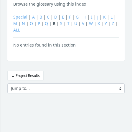
Browse the glossary using this index
Special
|
A
|
B
|
C
|
D
|
E
|
F
|
G
|
H
|
I
|
J
|
K
|
L
|
M
|
N
|
O
|
P
|
Q
|
R
|
S
|
T
|
U
|
V
|
W
|
X
|
Y
|
Z
|
ALL
No entries found in this section
← Project Results
Jump to...