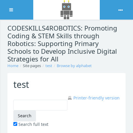
Expand
Skip to main content
CODESKILLS4ROBOTICS: Promoting
Coding & STEM Skills through
Robotics: Supporting Primary
Schools to Develop Inclusive Digital
Strategies for All
Home
Site pages
test
Browse by alphabet
test
Printer-friendly version
Search full text