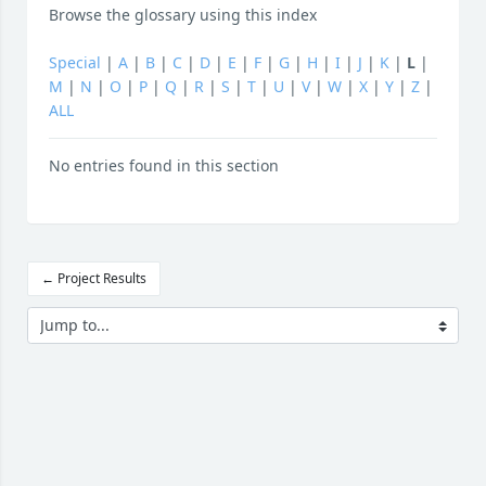
Browse the glossary using this index
Special
|
A
|
B
|
C
|
D
|
E
|
F
|
G
|
H
|
I
|
J
|
K
|
L
|
M
|
N
|
O
|
P
|
Q
|
R
|
S
|
T
|
U
|
V
|
W
|
X
|
Y
|
Z
|
ALL
No entries found in this section
← Project Results
Jump to...