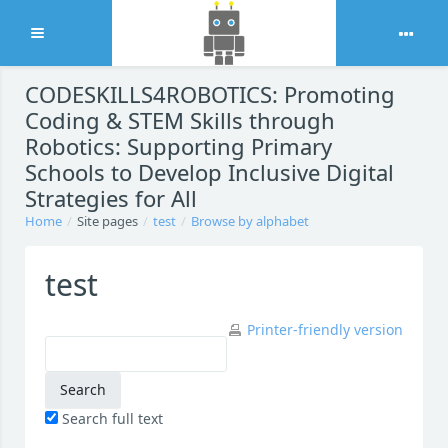
Expand
Skip to main content
CODESKILLS4ROBOTICS: Promoting
Coding & STEM Skills through
Robotics: Supporting Primary
Schools to Develop Inclusive Digital
Strategies for All
Home
Site pages
test
Browse by alphabet
test
Printer-friendly version
Search full text