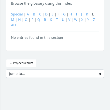
Browse the glossary using this index
Special
|
A
|
B
|
C
|
D
|
E
|
F
|
G
|
H
|
I
|
J
|
K
|
L
|
M
|
N
|
O
|
P
|
Q
|
R
|
S
|
T
|
U
|
V
|
W
|
X
|
Y
|
Z
|
ALL
No entries found in this section
← Project Results
Jump to...