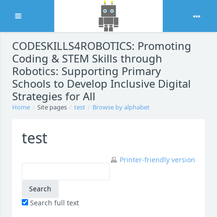
Expand
Skip to main content
CODESKILLS4ROBOTICS: Promoting
Coding & STEM Skills through
Robotics: Supporting Primary
Schools to Develop Inclusive Digital
Strategies for All
Home
Site pages
test
Browse by alphabet
test
Printer-friendly version
Search full text