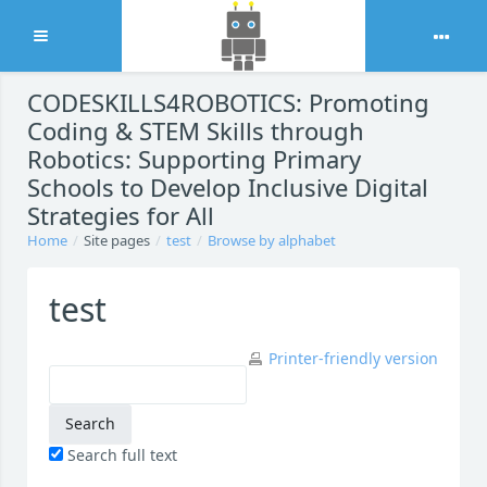
Expand
Skip to main content
CODESKILLS4ROBOTICS: Promoting
Coding & STEM Skills through
Robotics: Supporting Primary
Schools to Develop Inclusive Digital
Strategies for All
Home
Site pages
test
Browse by alphabet
test
Printer-friendly version
Search full text