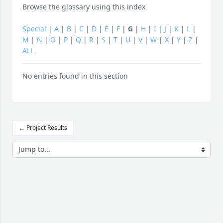
Browse the glossary using this index
Special
|
A
|
B
|
C
|
D
|
E
|
F
|
G
|
H
|
I
|
J
|
K
|
L
|
M
|
N
|
O
|
P
|
Q
|
R
|
S
|
T
|
U
|
V
|
W
|
X
|
Y
|
Z
|
ALL
No entries found in this section
← Project Results
Jump to...