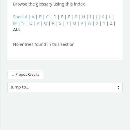
Browse the glossary using this index
Special
|
A
|
B
|
C
|
D
|
E
|
F
|
G
|
H
|
I
|
J
|
K
|
L
|
M
|
N
|
O
|
P
|
Q
|
R
|
S
|
T
|
U
|
V
|
W
|
X
|
Y
|
Z
|
ALL
No entries found in this section
← Project Results
Jump to...