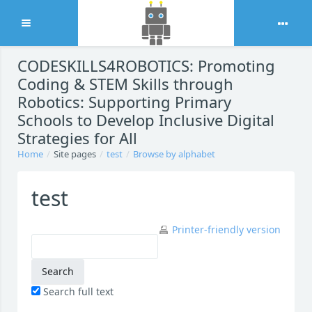
Expand
Skip to main content
CODESKILLS4ROBOTICS: Promoting
Coding & STEM Skills through
Robotics: Supporting Primary
Schools to Develop Inclusive Digital
Strategies for All
Home
Site pages
test
Browse by alphabet
test
Printer-friendly version
Search full text