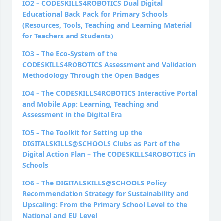
IO2
–
CODESKILLS4ROBOTICS Dual Digital
Educational Back Pack for Primary Schools
(Resources, Tools, Teaching and Learning Material
for Teachers and Students)
IO3
–
The Eco-System of the
CODESKILLS4ROBOTICS Assessment and Validation
Methodology Through the Open Badges
IO4
–
The CODESKILLS4ROBOTICS Interactive Portal
and Mobile App: Learning, Teaching and
Assessment in the Digital Era
IO5 – The Toolkit for Setting up the
DIGITALSKILLS@SCHOOLS Clubs as Part of the
Digital Action Plan – The CODESKILLS4ROBOTICS in
Schools
IO6 – The DIGITALSKILLS@SCHOOLS Policy
Recommendation Strategy for Sustainability and
Upscaling: From the Primary School Level to the
National and EU Level