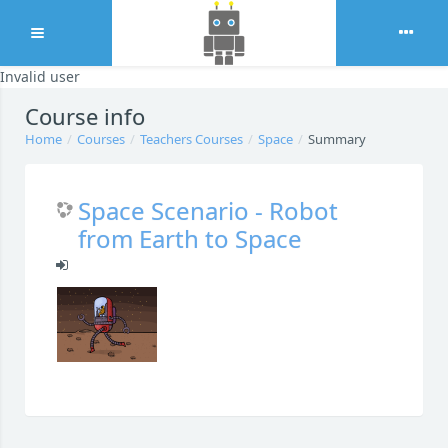
Expand
Invalid user
Skip to main content
Course info
Home
Courses
Teachers Courses
Space
Summary
Space Scenario - Robot
from Earth to Space