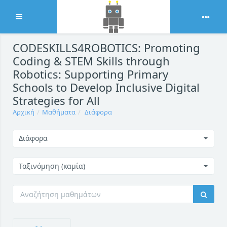
Ανάπτυξη
Μετάβαση στο κεντρικό περιεχόμενο
CODESKILLS4ROBOTICS: Promoting
Coding & STEM Skills through
Robotics: Supporting Primary
Schools to Develop Inclusive Digital
Strategies for All
Αρχική
Μαθήματα
Διάφορα
Διάφορα
Ταξινόμηση (καμία)