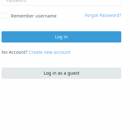
Forgot Password?
Remember username
Log in
No Account?
Create new account
Log in as a guest