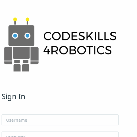
Skip to create new account
Sign In
Username
Password