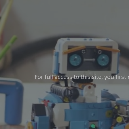
Skip to main content
For full access to this site, you firs