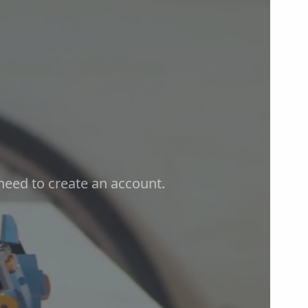
t need to create an account.