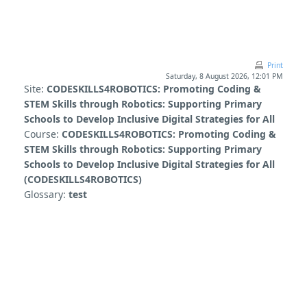
Skip to main content
Print
Saturday, 8 August 2026, 12:01 PM
Site:
CODESKILLS4ROBOTICS: Promoting Coding &
STEM Skills through Robotics: Supporting Primary
Schools to Develop Inclusive Digital Strategies for All
Course:
CODESKILLS4ROBOTICS: Promoting Coding &
STEM Skills through Robotics: Supporting Primary
Schools to Develop Inclusive Digital Strategies for All
(CODESKILLS4ROBOTICS)
Glossary:
test