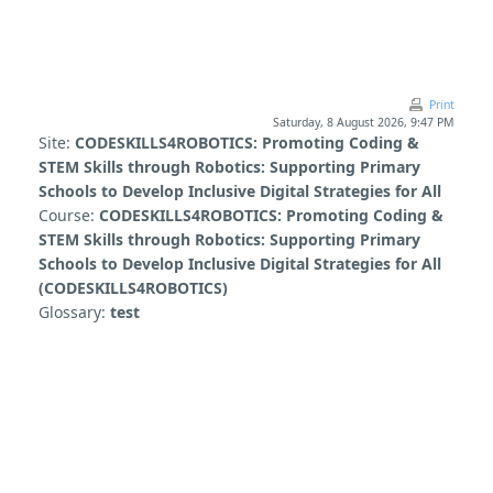
Skip to main content
Print
Saturday, 8 August 2026, 9:47 PM
Site:
CODESKILLS4ROBOTICS: Promoting Coding &
STEM Skills through Robotics: Supporting Primary
Schools to Develop Inclusive Digital Strategies for All
Course:
CODESKILLS4ROBOTICS: Promoting Coding &
STEM Skills through Robotics: Supporting Primary
Schools to Develop Inclusive Digital Strategies for All
(CODESKILLS4ROBOTICS)
Glossary:
test