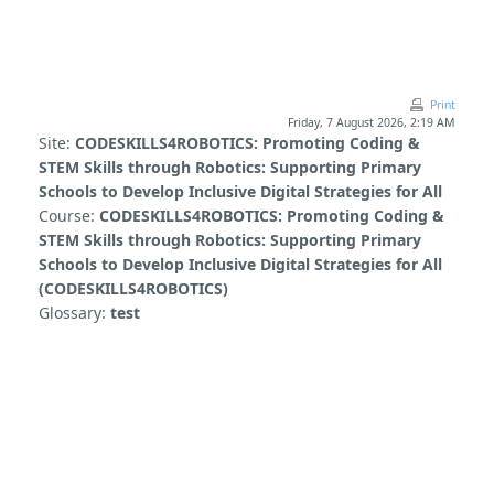
Skip to main content
Print
Friday, 7 August 2026, 2:19 AM
Site:
CODESKILLS4ROBOTICS: Promoting Coding &
STEM Skills through Robotics: Supporting Primary
Schools to Develop Inclusive Digital Strategies for All
Course:
CODESKILLS4ROBOTICS: Promoting Coding &
STEM Skills through Robotics: Supporting Primary
Schools to Develop Inclusive Digital Strategies for All
(CODESKILLS4ROBOTICS)
Glossary:
test