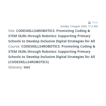
Skip to main content
Print
Sunday, 9 August 2026, 7:12 AM
Site:
CODESKILLS4ROBOTICS: Promoting Coding &
STEM Skills through Robotics: Supporting Primary
Schools to Develop Inclusive Digital Strategies for All
Course:
CODESKILLS4ROBOTICS: Promoting Coding &
STEM Skills through Robotics: Supporting Primary
Schools to Develop Inclusive Digital Strategies for All
(CODESKILLS4ROBOTICS)
Glossary:
test