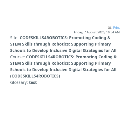
Skip to main content
Print
Friday, 7 August 2026, 10:34 AM
Site:
CODESKILLS4ROBOTICS: Promoting Coding &
STEM Skills through Robotics: Supporting Primary
Schools to Develop Inclusive Digital Strategies for All
Course:
CODESKILLS4ROBOTICS: Promoting Coding &
STEM Skills through Robotics: Supporting Primary
Schools to Develop Inclusive Digital Strategies for All
(CODESKILLS4ROBOTICS)
Glossary:
test