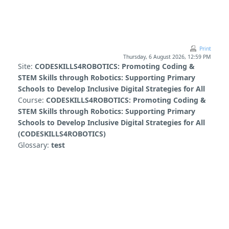
Skip to main content
Print
Thursday, 6 August 2026, 12:59 PM
Site:
CODESKILLS4ROBOTICS: Promoting Coding &
STEM Skills through Robotics: Supporting Primary
Schools to Develop Inclusive Digital Strategies for All
Course:
CODESKILLS4ROBOTICS: Promoting Coding &
STEM Skills through Robotics: Supporting Primary
Schools to Develop Inclusive Digital Strategies for All
(CODESKILLS4ROBOTICS)
Glossary:
test